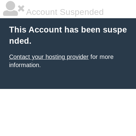
Account Suspended
This Account has been suspe
nded.
Contact your hosting provider
for more
information.