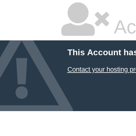
Ac
This Account ha
Contact your hosting pr