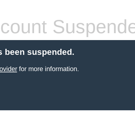
count Suspend
s been suspended.
ovider
for more information.