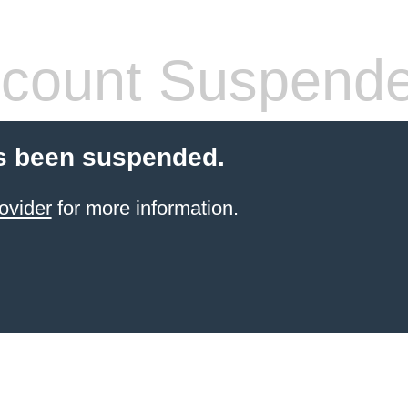
count Suspend
s been suspended.
ovider
for more information.