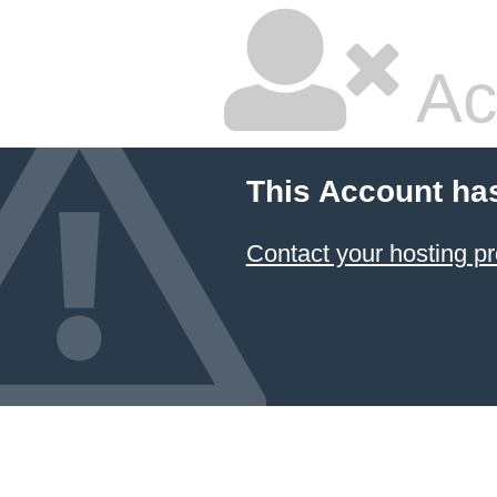
Ac
This Account ha
Contact your hosting pr