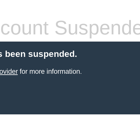
count Suspend
s been suspended.
ovider
for more information.