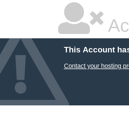
Ac
This Account ha
Contact your hosting pr