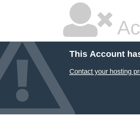
Ac
This Account ha
Contact your hosting pr