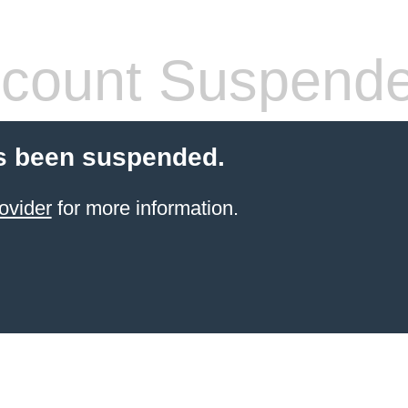
count Suspend
s been suspended.
ovider
for more information.