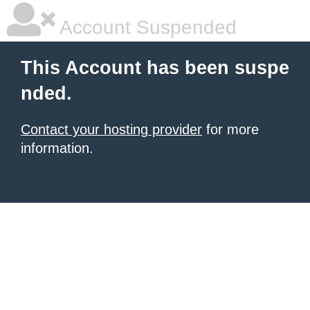
Account Suspended
This Account has been suspe
nded.
Contact your hosting provider
for more
information.