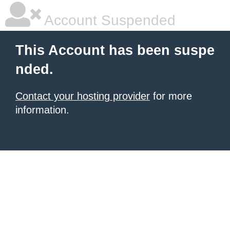
Account Suspended
This Account has been suspe
nded.
Contact your hosting provider
for more
information.