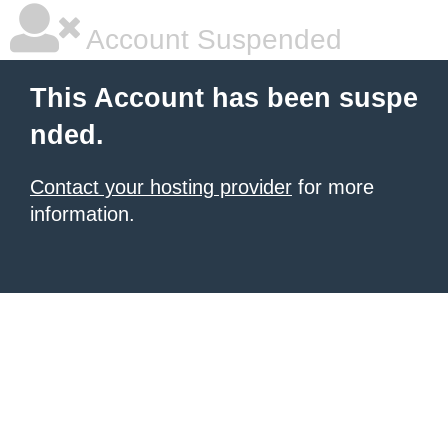
Account Suspended
This Account has been suspe
nded.
Contact your hosting provider
for more
information.