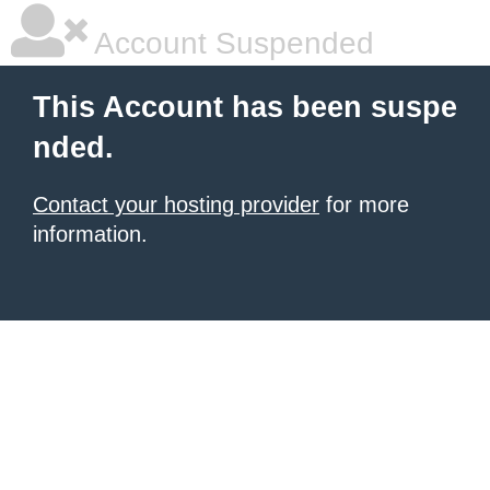
Account Suspended
This Account has been suspe
nded.
Contact your hosting provider
for more
information.