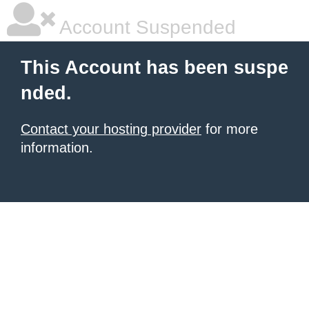
Account Suspended
This Account has been suspe
nded.
Contact your hosting provider
for more
information.