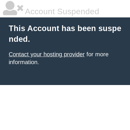
Account Suspended
This Account has been suspe
nded.
Contact your hosting provider
for more
information.