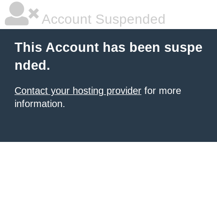
Account Suspended
This Account has been suspe
nded.
Contact your hosting provider
for more
information.