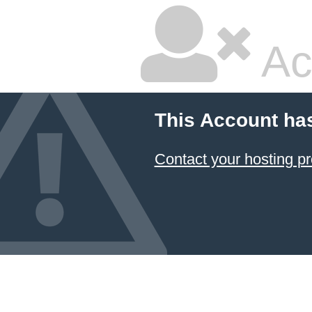
Ac
This Account ha
Contact your hosting pr