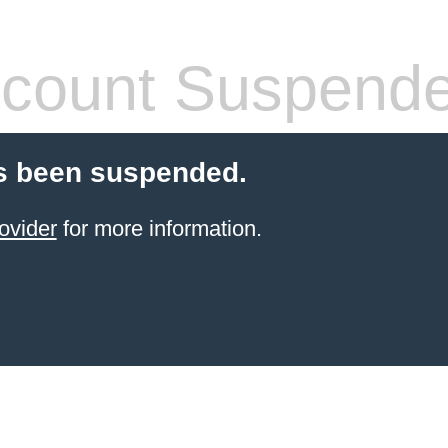
count Suspend
s been suspended.
ovider
for more information.