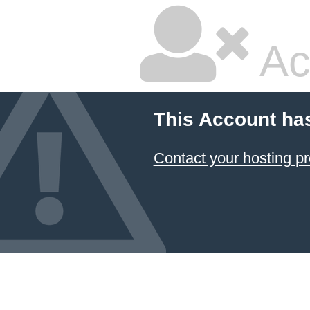
Ac
This Account ha
Contact your hosting pr