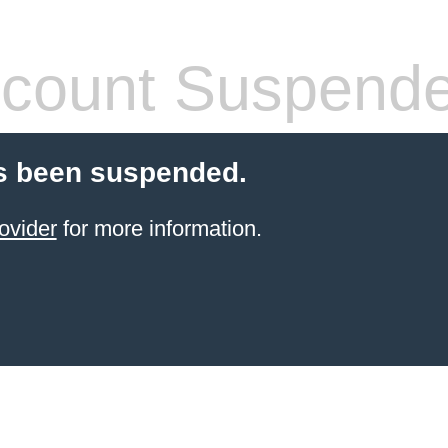
count Suspend
s been suspended.
ovider
for more information.