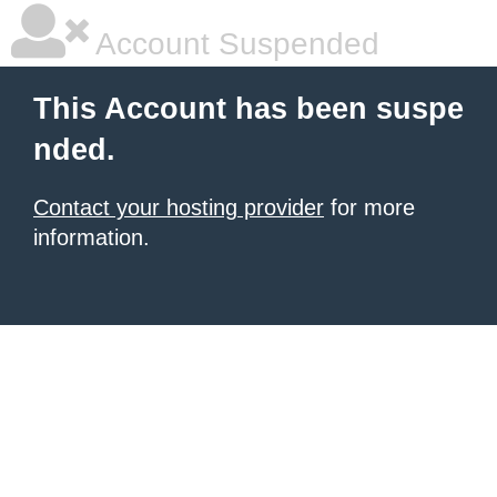
Account Suspended
This Account has been suspe
nded.
Contact your hosting provider
for more
information.