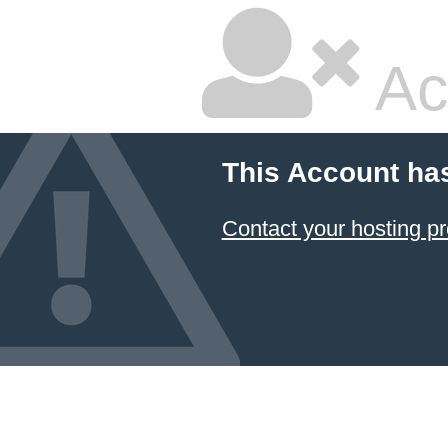
Ac
This Account ha
Contact your hosting pr