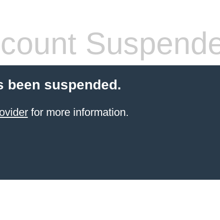
count Suspend
s been suspended.
ovider
for more information.