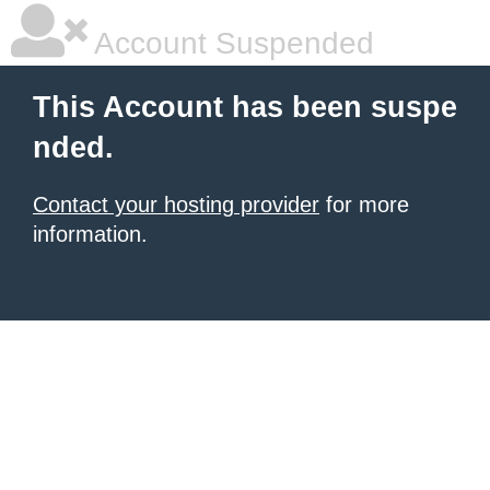
Account Suspended
This Account has been suspe
nded.
Contact your hosting provider
for more
information.