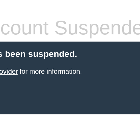
count Suspend
s been suspended.
ovider
for more information.