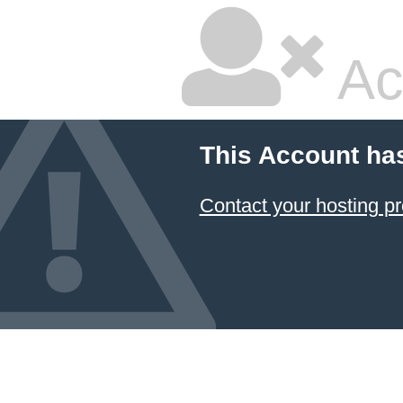
Ac
This Account ha
Contact your hosting pr