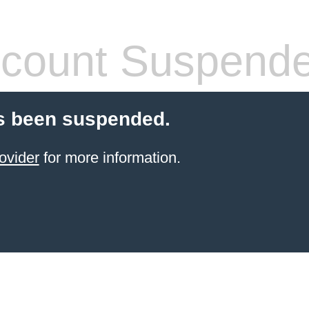
count Suspend
s been suspended.
ovider
for more information.