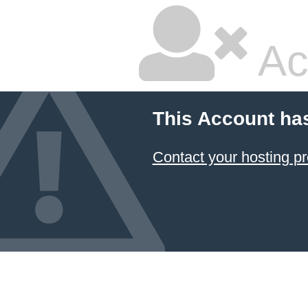
Ac
This Account ha
Contact your hosting pr