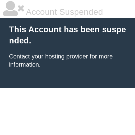
Account Suspended
This Account has been suspe
nded.
Contact your hosting provider
for more
information.