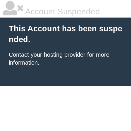
Account Suspended
This Account has been suspe
nded.
Contact your hosting provider
for more
information.