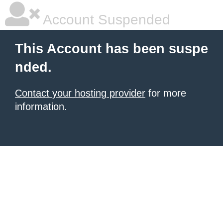
Account Suspended
This Account has been suspe
nded.
Contact your hosting provider
for more
information.