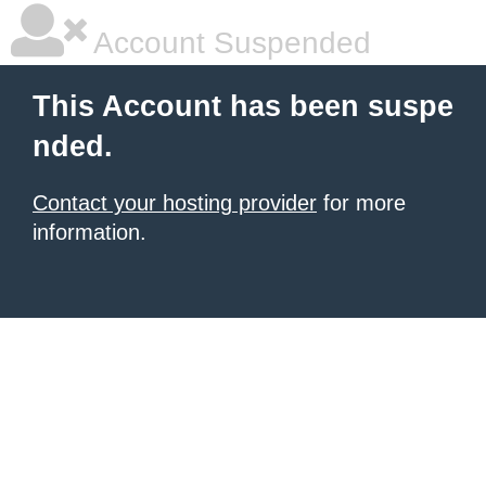
Account Suspended
This Account has been suspe
nded.
Contact your hosting provider
for more
information.