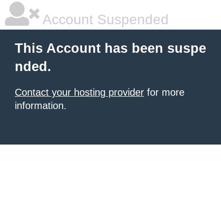
Account Suspended
This Account has been suspe
nded.
Contact your hosting provider
for more
information.