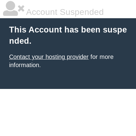
Account Suspended
This Account has been suspe
nded.
Contact your hosting provider
for more
information.