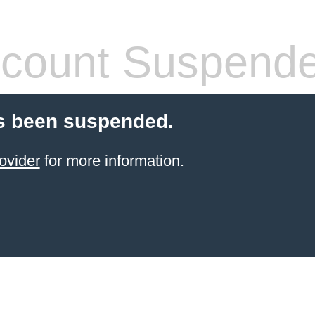
count Suspend
s been suspended.
ovider
for more information.