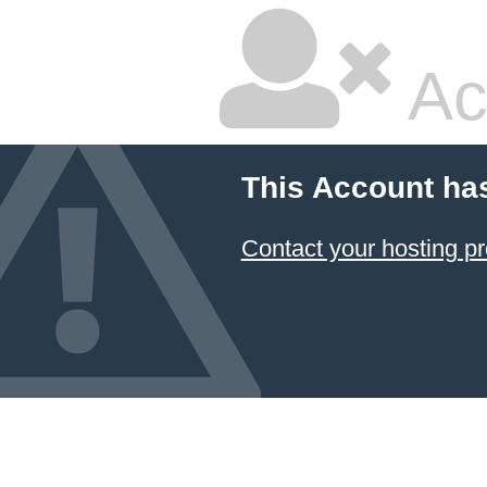
Ac
This Account ha
Contact your hosting pr