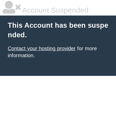
Account Suspended
This Account has been suspe
nded.
Contact your hosting provider
for more
information.