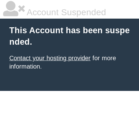
Account Suspended
This Account has been suspe
nded.
Contact your hosting provider
for more
information.