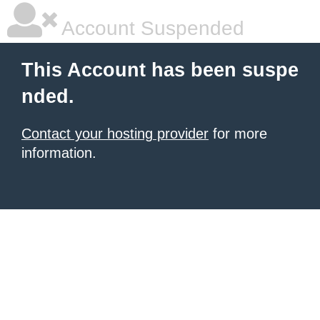
Account Suspended
This Account has been suspe
nded.
Contact your hosting provider
for more
information.