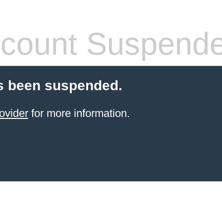
count Suspend
s been suspended.
ovider
for more information.