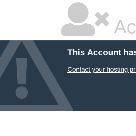
Ac
This Account ha
Contact your hosting pr