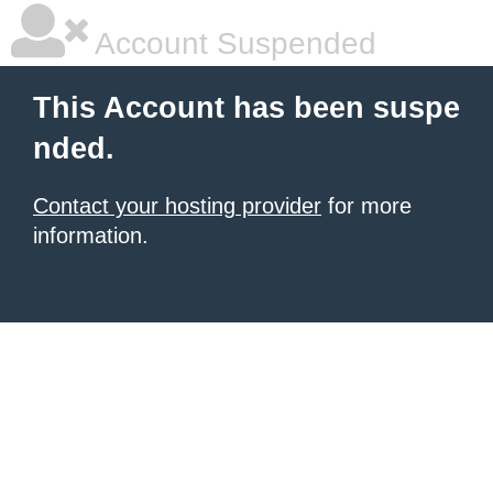
Account Suspended
This Account has been suspe
nded.
Contact your hosting provider
for more
information.