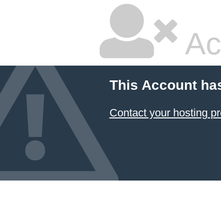
Ac
This Account ha
Contact your hosting pr