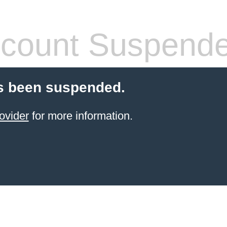
count Suspend
s been suspended.
ovider
for more information.