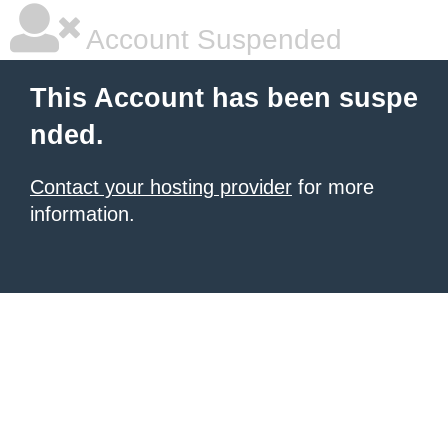
Account Suspended
This Account has been suspe
nded.
Contact your hosting provider
for more
information.