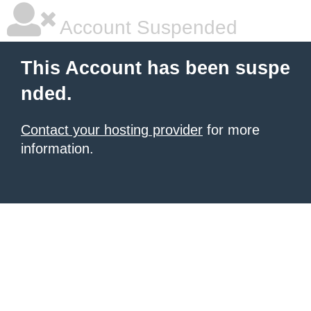
Account Suspended
This Account has been suspe
nded.
Contact your hosting provider
for more
information.