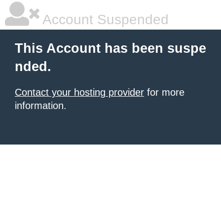
Account Suspended
This Account has been suspe
nded.
Contact your hosting provider
for more
information.