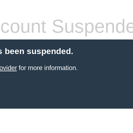
count Suspend
s been suspended.
ovider
for more information.