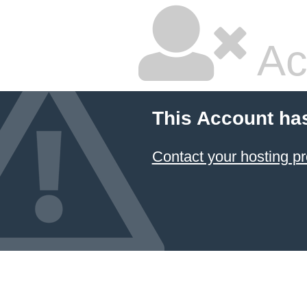
Ac
This Account ha
Contact your hosting pr