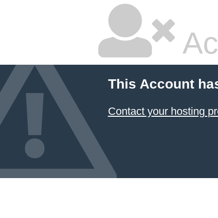
Ac
This Account ha
Contact your hosting pr