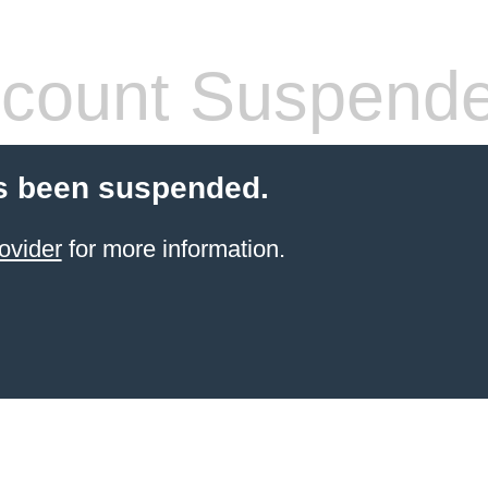
count Suspend
s been suspended.
ovider
for more information.