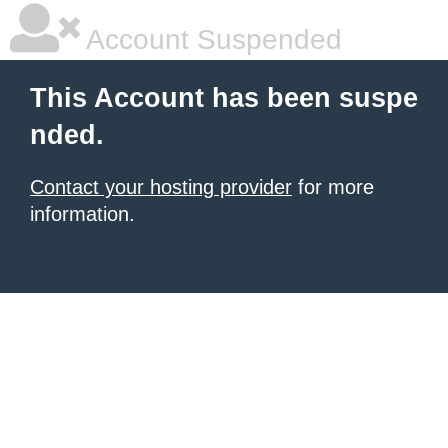
Account Suspended
This Account has been suspe
nded.
Contact your hosting provider
for more
information.