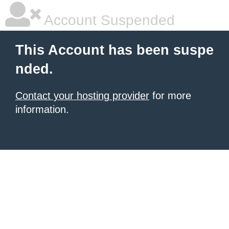
Account Suspended
This Account has been suspe
nded.
Contact your hosting provider
for more
information.