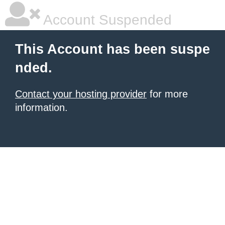
Account Suspended
This Account has been suspe
nded.
Contact your hosting provider
for more
information.