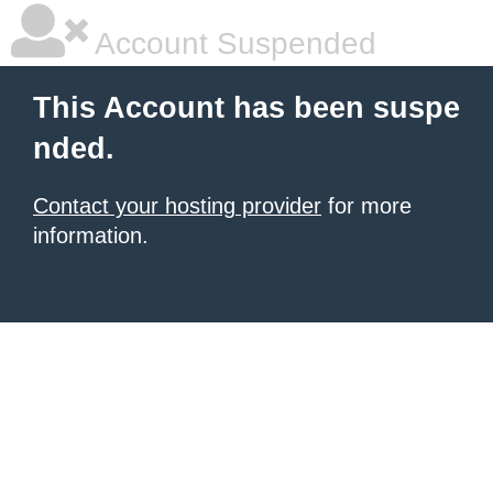
Account Suspended
This Account has been suspe
nded.
Contact your hosting provider
for more
information.