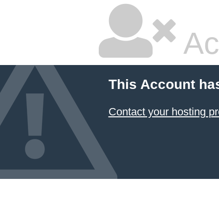
Ac
This Account ha
Contact your hosting pr