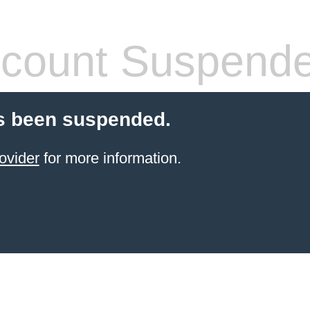
count Suspend
s been suspended.
ovider
for more information.