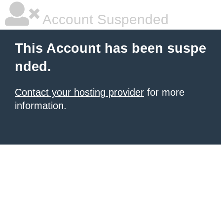
Account Suspended
This Account has been suspe
nded.
Contact your hosting provider
for more
information.