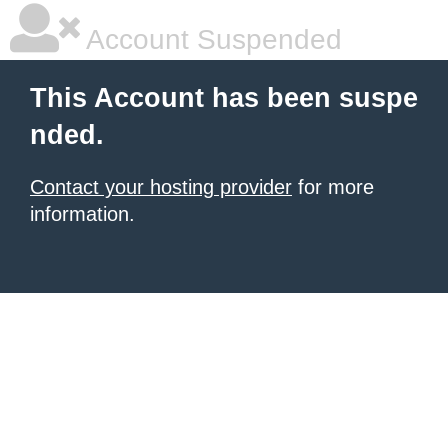
Account Suspended
This Account has been suspe
nded.
Contact your hosting provider
for more
information.