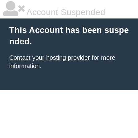
Account Suspended
This Account has been suspe
nded.
Contact your hosting provider
for more
information.