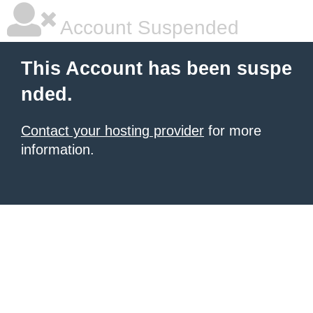
Account Suspended
This Account has been suspe
nded.
Contact your hosting provider
for more
information.