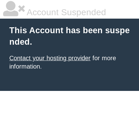
Account Suspended
This Account has been suspe
nded.
Contact your hosting provider
for more
information.