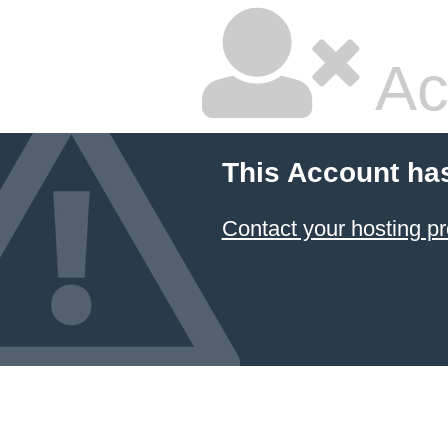
Ac
This Account ha
Contact your hosting pr