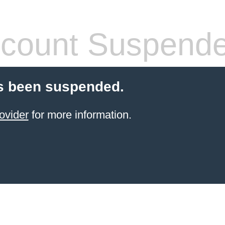
count Suspend
s been suspended.
ovider
for more information.