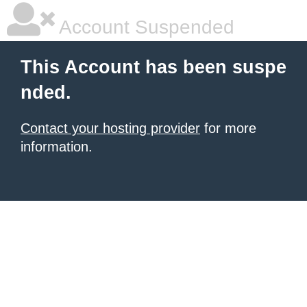
Account Suspended
This Account has been suspe
nded.
Contact your hosting provider
for more
information.