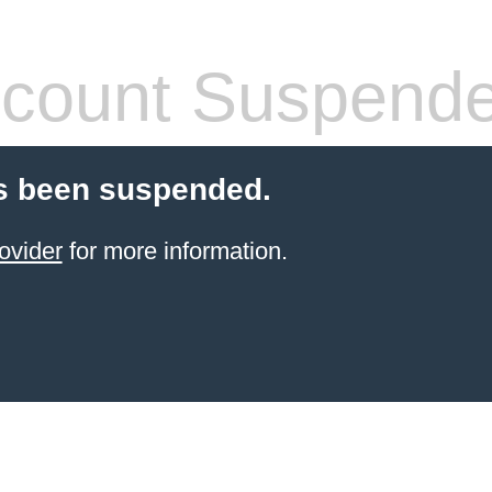
count Suspend
s been suspended.
ovider
for more information.