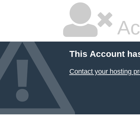
Ac
This Account ha
Contact your hosting pr